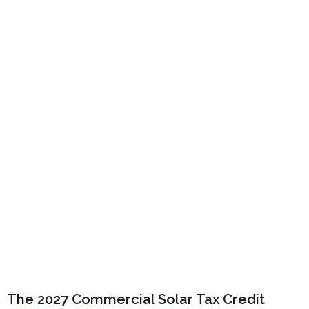
The 2027 Commercial Solar Tax
Credit Countdown: Why California
Businesses Shouldn’t Wait
The 2027 Commercial Solar Tax Credit