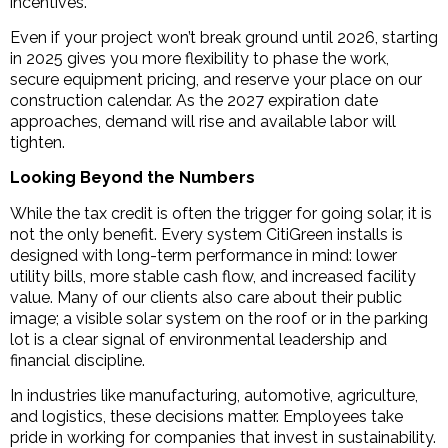
incentives.
Even if your project won’t break ground until 2026, starting
in 2025 gives you more flexibility to phase the work,
secure equipment pricing, and reserve your place on our
construction calendar. As the 2027 expiration date
approaches, demand will rise and available labor will
tighten.
Looking Beyond the Numbers
While the tax credit is often the trigger for going solar, it is
not the only benefit. Every system CitiGreen installs is
designed with long-term performance in mind: lower
utility bills, more stable cash flow, and increased facility
value. Many of our clients also care about their public
image; a visible solar system on the roof or in the parking
lot is a clear signal of environmental leadership and
financial discipline.
In industries like manufacturing, automotive, agriculture,
and logistics, these decisions matter. Employees take
pride in working for companies that invest in sustainability.