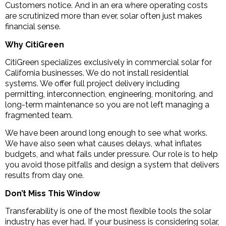
Customers notice. And in an era where operating costs
are scrutinized more than ever, solar often just makes
financial sense.
Why CitiGreen
CitiGreen specializes exclusively in commercial solar for
California businesses. We do not install residential
systems. We offer full project delivery including
permitting, interconnection, engineering, monitoring, and
long-term maintenance so you are not left managing a
fragmented team.
We have been around long enough to see what works.
We have also seen what causes delays, what inflates
budgets, and what fails under pressure. Our role is to help
you avoid those pitfalls and design a system that delivers
results from day one.
Don’t Miss This Window
Transferability is one of the most flexible tools the solar
industry has ever had. If your business is considering solar,