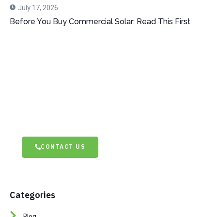
July 17, 2026
Before You Buy Commercial Solar: Read This First
Dont Hesitate To Contact Us
Have questions or need assistance? Don’t hesitate to
contact us! Our team is ready to help with expert
advice and tailored solutions. Reach out today and let’s
discuss how we can support your needs.
CONTACT US
Categories
Blog