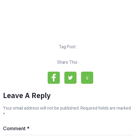
Tag Post :
Share This :
Leave A Reply
Your email address will not be published.
Required fields are marked
*
Comment
*