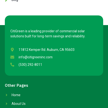
CitiGreen is a leading provider of commercial solar
solutions built for long-term savings and reliability.
11812 Kemper Rd. Auburn, CA 95603
info@citigreeninc.com
(530) 292-8011
Other Pages
Home
About Us