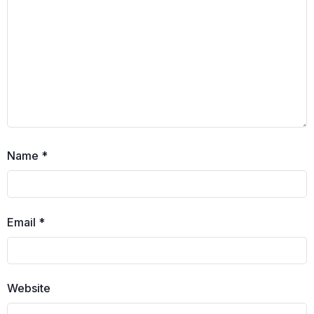
Name
*
Email
*
Website