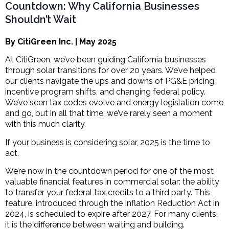
Countdown: Why California Businesses
Shouldn’t Wait
By CitiGreen Inc. | May 2025
At CitiGreen, we’ve been guiding California businesses
through solar transitions for over 20 years. We’ve helped
our clients navigate the ups and downs of PG&E pricing,
incentive program shifts, and changing federal policy.
We’ve seen tax codes evolve and energy legislation come
and go, but in all that time, we’ve rarely seen a moment
with this much clarity.
If your business is considering solar, 2025 is the time to
act.
We’re now in the countdown period for one of the most
valuable financial features in commercial solar: the ability
to transfer your federal tax credits to a third party. This
feature, introduced through the Inflation Reduction Act in
2024, is scheduled to expire after 2027. For many clients,
it is the difference between waiting and building.