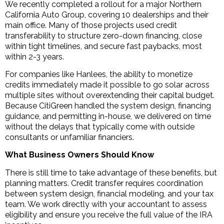
We recently completed a rollout for a major Northern
California Auto Group, covering 10 dealerships and their
main office. Many of those projects used credit
transferability to structure zero-down financing, close
within tight timelines, and secure fast paybacks, most
within 2-3 years.
For companies like Hanlees, the ability to monetize
credits immediately made it possible to go solar across
multiple sites without overextending their capital budget.
Because CitiGreen handled the system design, financing
guidance, and permitting in-house, we delivered on time
without the delays that typically come with outside
consultants or unfamiliar financiers.
What Business Owners Should Know
There is still time to take advantage of these benefits, but
planning matters. Credit transfer requires coordination
between system design, financial modeling, and your tax
team. We work directly with your accountant to assess
eligibility and ensure you receive the full value of the IRA