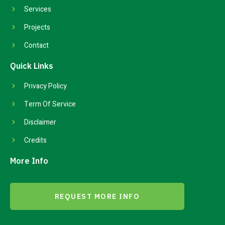
Services
Projects
Contact
Quick Links
Privacy Policy
Term Of Service
Disclaimer
Credits
More Info
REQUEST MORE INFO