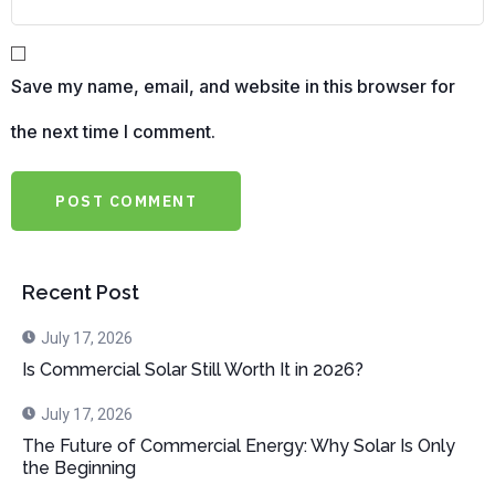
Save my name, email, and website in this browser for
the next time I comment.
Recent Post
July 17, 2026
Is Commercial Solar Still Worth It in 2026?
July 17, 2026
The Future of Commercial Energy: Why Solar Is Only
the Beginning