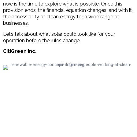
now is the time to explore what is possible. Once this
provision ends, the financial equation changes, and with it,
the accessibility of clean energy for a wide range of
businesses.
Let’s talk about what solar could look like for your
operation before the rules change.
CitiGreen Inc.