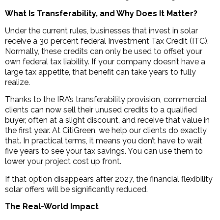
What Is Transferability, and Why Does It Matter?
Under the current rules, businesses that invest in solar
receive a 30 percent federal Investment Tax Credit (ITC).
Normally, these credits can only be used to offset your
own federal tax liability. If your company doesn’t have a
large tax appetite, that benefit can take years to fully
realize.
Thanks to the IRA’s transferability provision, commercial
clients can now sell their unused credits to a qualified
buyer, often at a slight discount, and receive that value in
the first year. At CitiGreen, we help our clients do exactly
that. In practical terms, it means you don’t have to wait
five years to see your tax savings. You can use them to
lower your project cost up front.
If that option disappears after 2027, the financial flexibility
solar offers will be significantly reduced.
The Real-World Impact