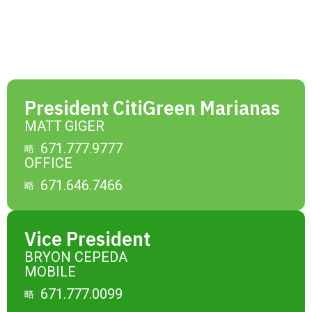
President CitiGreen Marianas
MATT GIGER
671.777.9777
OFFICE
671.646.7466
Vice President
BRYON CEPEDA
MOBILE
671.777.0099