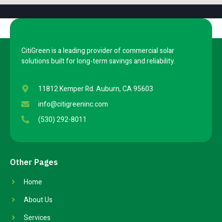
CitiGreen is a leading provider of commercial solar
solutions built for long-term savings and reliability.
11812 Kemper Rd. Auburn, CA 95603
info@citigreeninc.com
(530) 292-8011
Other Pages
Home
About Us
Services