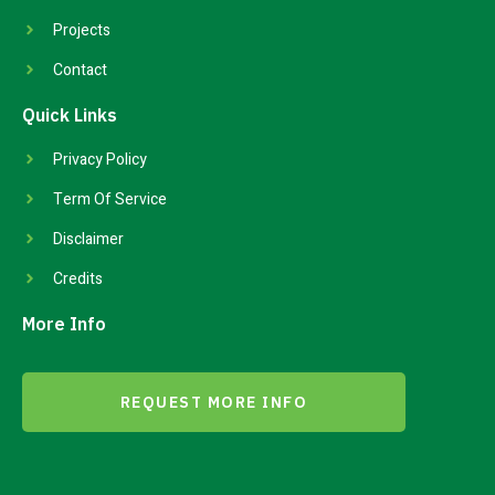
Projects
Contact
Quick Links
Privacy Policy
Term Of Service
Disclaimer
Credits
More Info
REQUEST MORE INFO