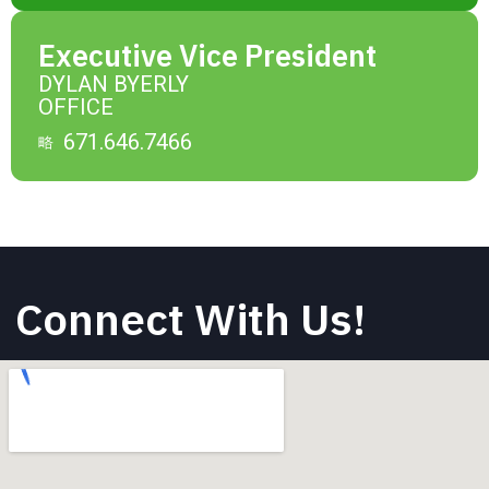
Executive Vice President
DYLAN BYERLY
OFFICE
671.646.7466
Connect With Us!