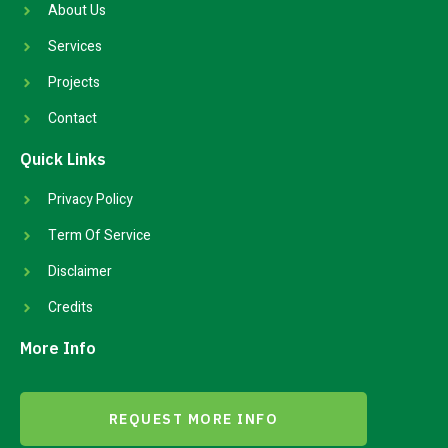
About Us
Services
Projects
Contact
Quick Links
Privacy Policy
Term Of Service
Disclaimer
Credits
More Info
REQUEST MORE INFO