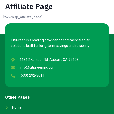
Affiliate Page
[rtwwwap_affiliate_page]
CitiGreen is a leading provider of commercial solar
solutions built for long-term savings and reliability.
11812 Kemper Rd. Auburn, CA 95603
info@citigreeninc.com
(530) 292-8011
Other Pages
Home